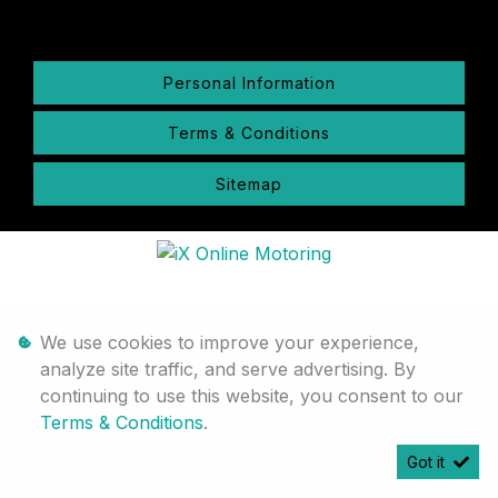
Personal Information
Terms & Conditions
Sitemap
We use cookies to improve your experience,
analyze site traffic, and serve advertising. By
continuing to use this website, you consent to our
Terms & Conditions
.
Got it