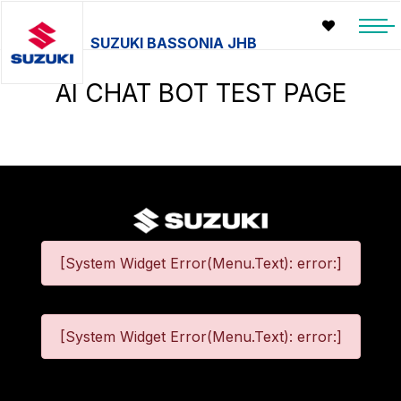
SUZUKI BASSONIA JHB
AI CHAT BOT TEST PAGE
[System Widget Error(Menu.Text): error:]
[System Widget Error(Menu.Text): error:]
©
2026