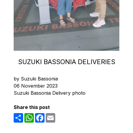
SUZUKI BASSONIA DELIVERIES
by Suzuki Bassonia
06 November 2023
Suzuki Bassonia Delivery photo
Share this post
Share
WhatsApp
Facebook
Email