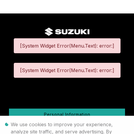
[System Widget Error(Menu.Text): error:]
[System Widget Error(Menu.Text): error:]
©
2026
Personal Information
We use cookies to improve your experience,
Terms & Conditions
analyze site traffic, and serve advertising. By