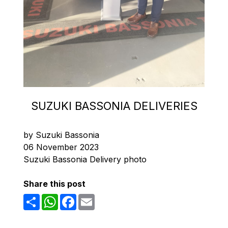
SUZUKI BASSONIA DELIVERIES
by Suzuki Bassonia
06 November 2023
Suzuki Bassonia Delivery photo
Share this post
Share
WhatsApp
Facebook
Email