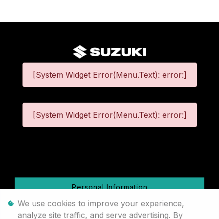
[System Widget Error(Menu.Text): error:]
[System Widget Error(Menu.Text): error:]
©
2026
Personal Information
We use cookies to improve your experience,
Terms & Conditions
analyze site traffic, and serve advertising. By