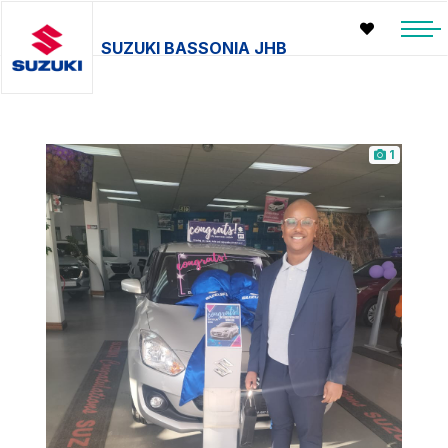
SUZUKI BASSONIA JHB
1