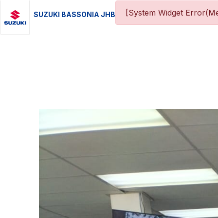
[System Widget Error(Me
SUZUKI BASSONIA JHB