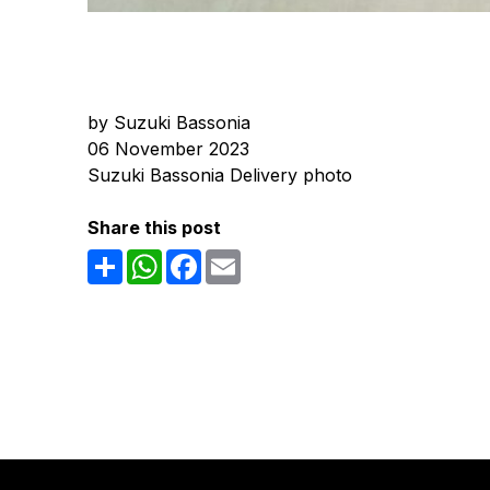
by Suzuki Bassonia
06 November 2023
Suzuki Bassonia Delivery photo
Share this post
Share
WhatsApp
Facebook
Email