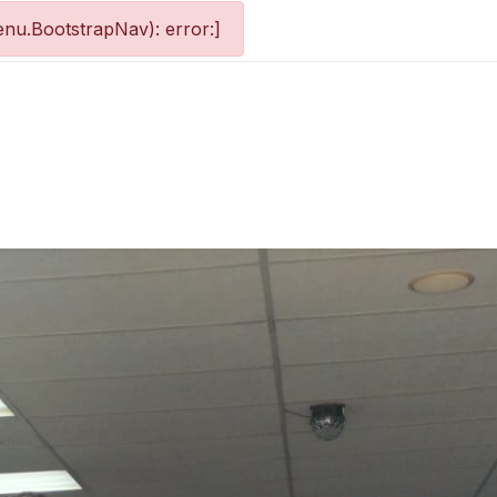
nu.BootstrapNav): error:]