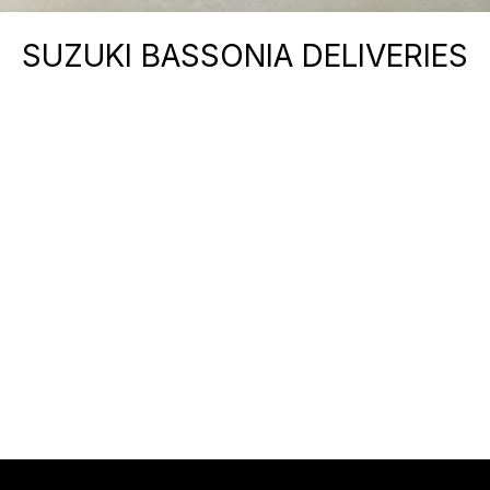
SUZUKI BASSONIA DELIVERIES