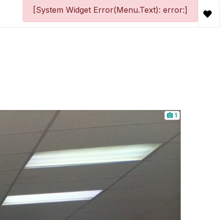
[System Widget Error(Menu.Text): error:]
1