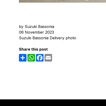
by Suzuki Bassonia
06 November 2023
Suzuki Bassonia Delivery photo
Share this post
Share
WhatsApp
Facebook
Email