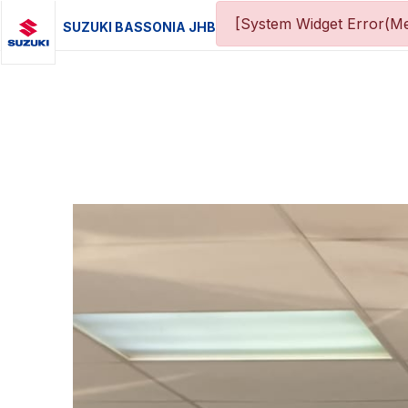
[System Widget Error(Me
SUZUKI BASSONIA JHB