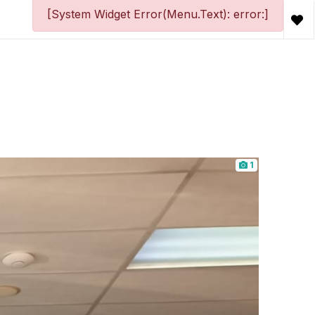
[System Widget Error(Menu.Text): error:]
1