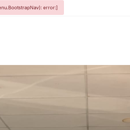
nu.BootstrapNav): error:]