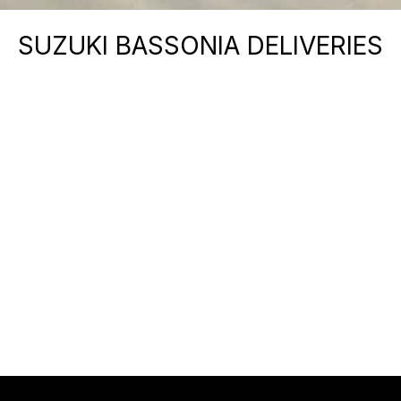
SUZUKI BASSONIA DELIVERIES