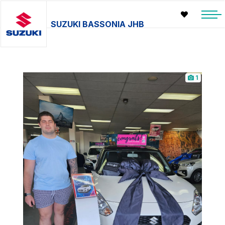
SUZUKI BASSONIA JHB
1