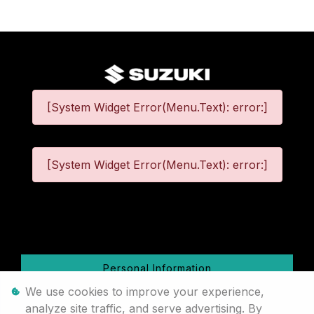
[System Widget Error(Menu.Text): error:]
[System Widget Error(Menu.Text): error:]
©
2026
Personal Information
We use cookies to improve your experience,
Terms & Conditions
analyze site traffic, and serve advertising. By