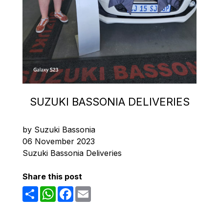
SUZUKI BASSONIA DELIVERIES
by Suzuki Bassonia
06 November 2023
Suzuki Bassonia Deliveries
Share this post
Share
WhatsApp
Facebook
Email