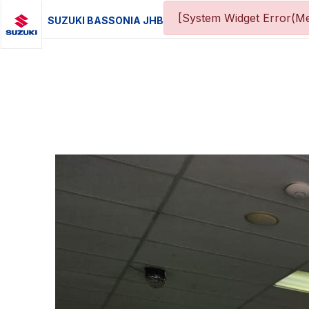
[System Widget Error(Me
SUZUKI BASSONIA JHB