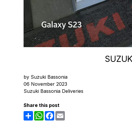
SUZUK
by Suzuki Bassonia
06 November 2023
Suzuki Bassonia Deliveries
Share this post
Share
WhatsApp
Facebook
Email