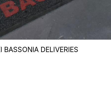
I BASSONIA DELIVERIES