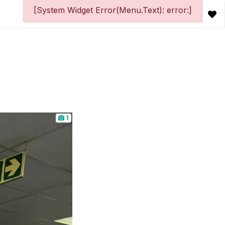
[System Widget Error(Menu.Text): error:]
1