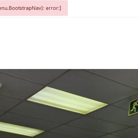
nu.BootstrapNav): error:]