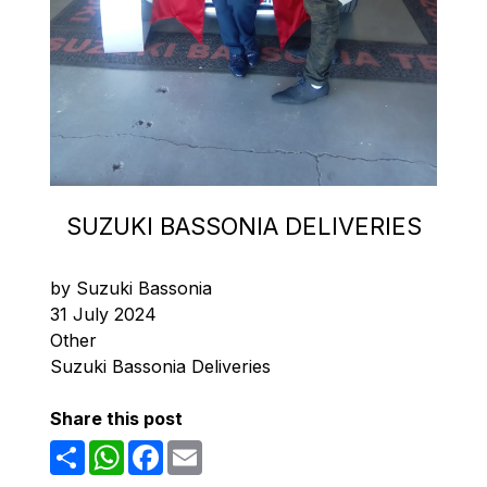
SUZUKI BASSONIA DELIVERIES
by Suzuki Bassonia
31 July 2024
Other
Suzuki Bassonia Deliveries
Share this post
Share
WhatsApp
Facebook
Email