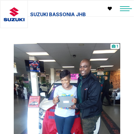
SUZUKI BASSONIA JHB
1