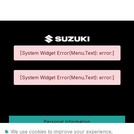
[System Widget Error(Menu.Text): error:]
[System Widget Error(Menu.Text): error:]
©
2026
Personal Information
We use cookies to improve your experience,