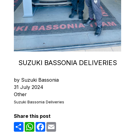
SUZUKI BASSONIA DELIVERIES
by Suzuki Bassonia
31 July 2024
Other
Suzuki Bassonia Deliveries
Share this post
Share
WhatsApp
Facebook
Email