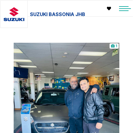
SUZUKI BASSONIA JHB
1