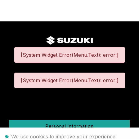
[System Widget Error(Menu.Text): error:]
[System Widget Error(Menu.Text): error:]
©
2026
Personal Information
We use cookies to improve your experience,