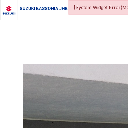
[System Widget Error(Me
SUZUKI BASSONIA JHB