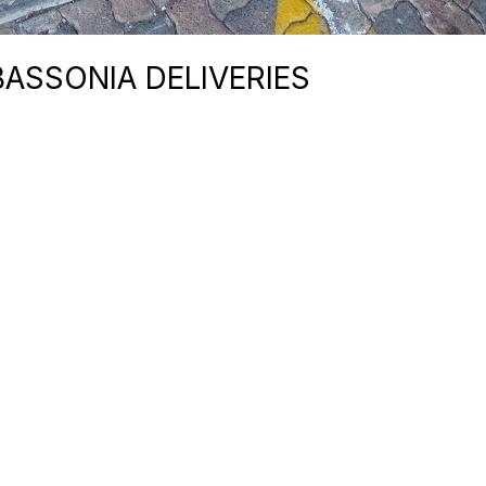
BASSONIA DELIVERIES