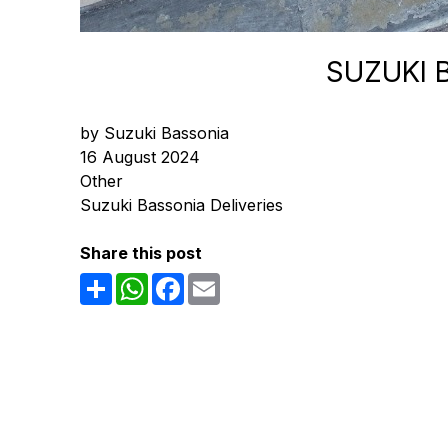
SUZUKI 
by Suzuki Bassonia
16 August 2024
Other
Suzuki Bassonia Deliveries
Share this post
Share
WhatsApp
Facebook
Email