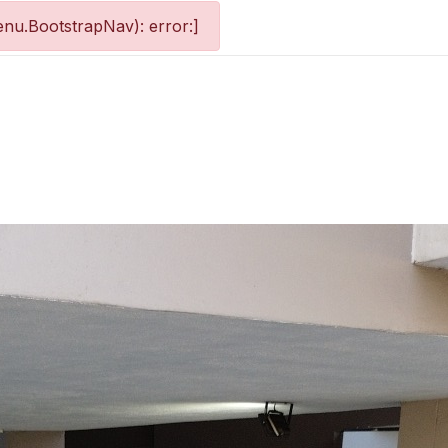
nu.BootstrapNav): error:]