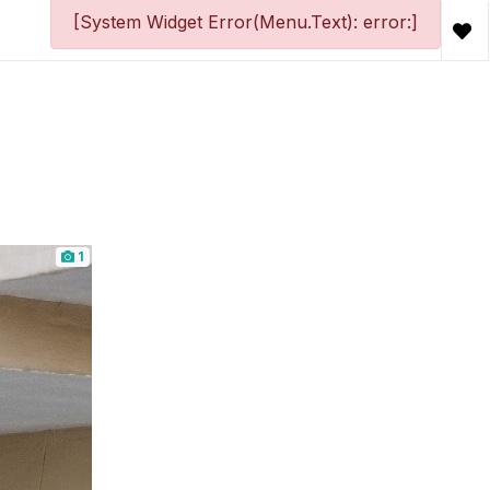
[System Widget Error(Menu.Text): error:]
1