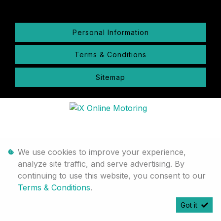
Personal Information
Terms & Conditions
Sitemap
We use cookies to improve your experience,
analyze site traffic, and serve advertising. By
continuing to use this website, you consent to our
Terms & Conditions
.
Got it