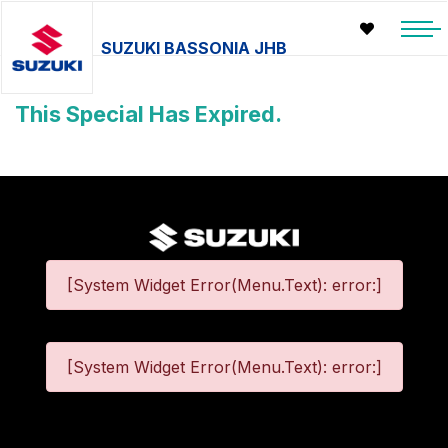
SUZUKI BASSONIA JHB
This Special Has Expired.
[System Widget Error(Menu.Text): error:]
[System Widget Error(Menu.Text): error:]
©
2026