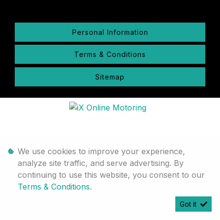
Personal Information
Terms & Conditions
Sitemap
We use cookies to improve your experience,
analyze site traffic, and serve advertising. By
continuing to use this website, you consent to our
Terms & Conditions
.
Got it