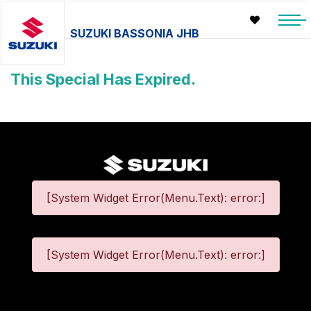
SUZUKI BASSONIA JHB
This Special Has Expired.
[System Widget Error(Menu.Text): error:]
[System Widget Error(Menu.Text): error:]
©
2026