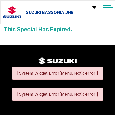
SUZUKI BASSONIA JHB
This Special Has Expired.
[System Widget Error(Menu.Text): error:]
[System Widget Error(Menu.Text): error:]
©
2026