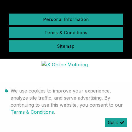
Personal Information
Terms & Conditions
Sitemap
We use cookies to improve your experience,
analyze site traffic, and serve advertising. By
continuing to use this website, you consent to our
Terms & Conditions
.
Got it