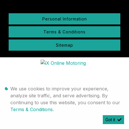
Personal Information
Terms & Conditions
Sitemap
We use cookies to improve your experience,
analyze site traffic, and serve advertising. By
continuing to use this website, you consent to our
Terms & Conditions
.
Got it