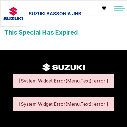
SUZUKI BASSONIA JHB
This Special Has Expired.
[System Widget Error(Menu.Text): error:]
[System Widget Error(Menu.Text): error:]
©
2026