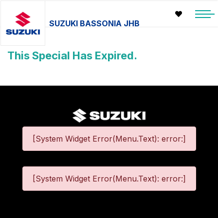
SUZUKI BASSONIA JHB
This Special Has Expired.
[System Widget Error(Menu.Text): error:]
[System Widget Error(Menu.Text): error:]
©
2026