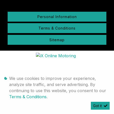
Personal Information
Terms & Conditions
Sitemap
We use cookies to improve your experience,
analyze site traffic, and serve advertising. By
continuing to use this website, you consent to our
Terms & Conditions
.
Got it