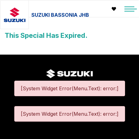
SUZUKI BASSONIA JHB
This Special Has Expired.
[System Widget Error(Menu.Text): error:]
[System Widget Error(Menu.Text): error:]
©
2026