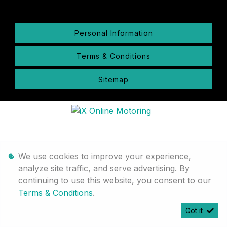
Personal Information
Terms & Conditions
Sitemap
We use cookies to improve your experience,
analyze site traffic, and serve advertising. By
continuing to use this website, you consent to our
Terms & Conditions
.
Got it