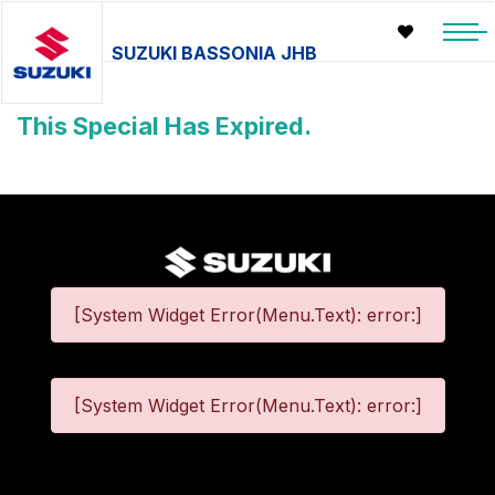
SUZUKI BASSONIA JHB
This Special Has Expired.
[System Widget Error(Menu.Text): error:]
[System Widget Error(Menu.Text): error:]
©
2026