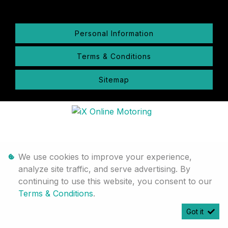
Personal Information
Terms & Conditions
Sitemap
We use cookies to improve your experience,
analyze site traffic, and serve advertising. By
continuing to use this website, you consent to our
Terms & Conditions
.
Got it