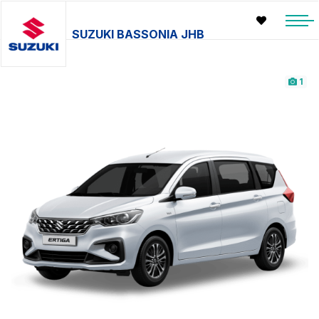
SUZUKI BASSONIA JHB
1