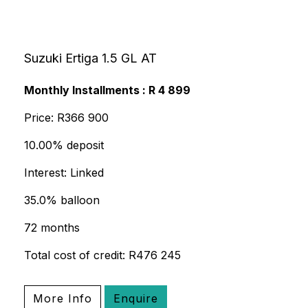
Suzuki Ertiga 1.5 GL AT
Monthly Installments : R 4 899
Price: R366 900
10.00% deposit
Interest: Linked
35.0% balloon
72 months
Total cost of credit: R476 245
More Info
Enquire