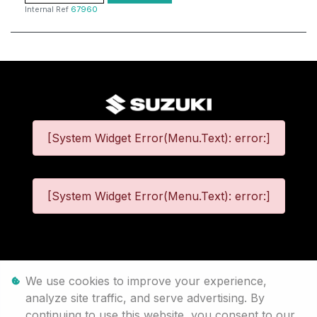
Internal Ref
67960
[System Widget Error(Menu.Text): error:]
[System Widget Error(Menu.Text): error:]
©
2026
We use cookies to improve your experience,
analyze site traffic, and serve advertising. By
Personal Information
continuing to use this website, you consent to our