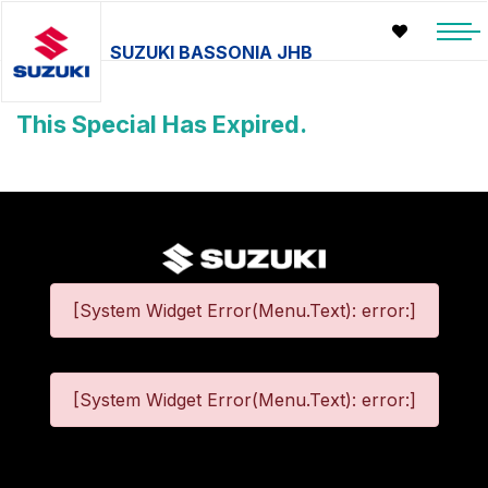
SUZUKI BASSONIA JHB
This Special Has Expired.
[System Widget Error(Menu.Text): error:]
[System Widget Error(Menu.Text): error:]
©
2026