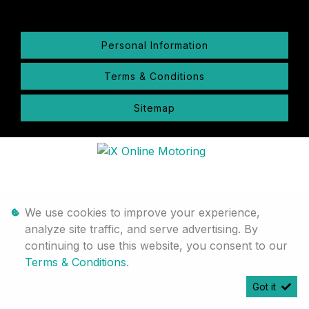
Personal Information
Terms & Conditions
Sitemap
We use cookies to improve your experience,
analyze site traffic, and serve advertising. By
continuing to use this website, you consent to our
Terms & Conditions
.
Got it