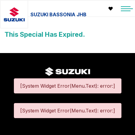
SUZUKI BASSONIA JHB
This Special Has Expired.
[System Widget Error(Menu.Text): error:]
[System Widget Error(Menu.Text): error:]
©
2026