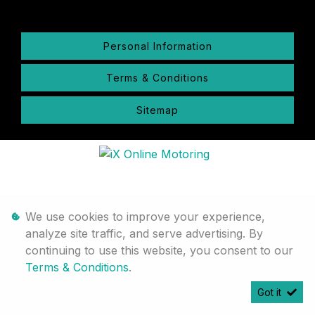
Personal Information
Terms & Conditions
Sitemap
We use cookies to improve your experience,
analyze site traffic, and serve advertising. By
continuing to use this website, you consent to our
Terms & Conditions
.
Got it